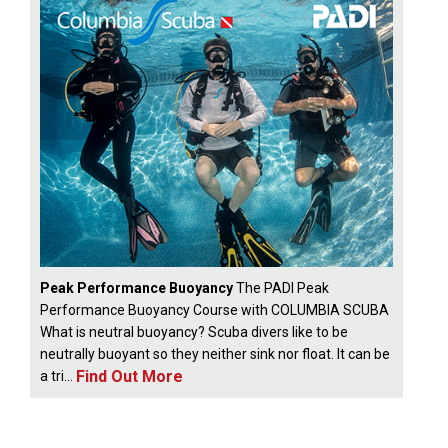
Peak Performance Buoyancy
The PADI Peak
Performance Buoyancy Course with COLUMBIA SCUBA
What is neutral buoyancy? Scuba divers like to be
neutrally buoyant so they neither sink nor float. It can be
Find Out More
a tri...