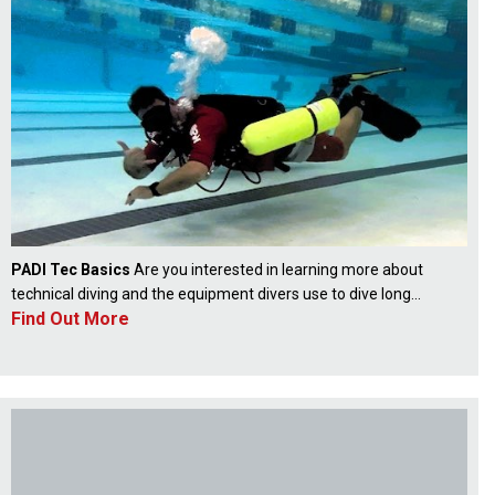
PADI Tec Basics
Are you interested in learning more about
technical diving and the equipment divers use to dive long...
Find Out More