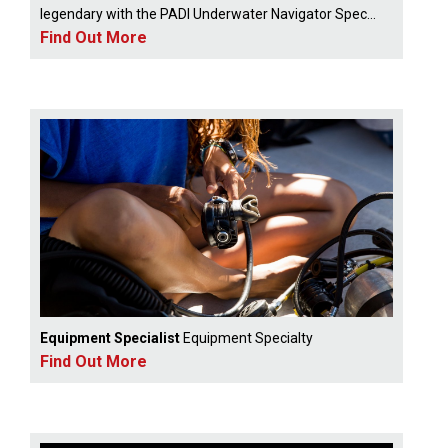
legendary with the PADI Underwater Navigator Spec...
Find Out More
Equipment Specialist
Equipment Specialty
Find Out More