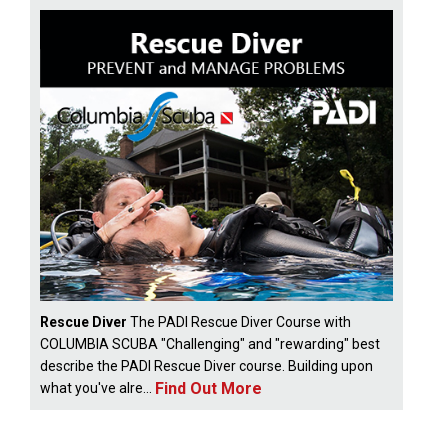
Rescue Diver
The PADI Rescue Diver Course with
COLUMBIA SCUBA "Challenging" and "rewarding" best
describe the PADI Rescue Diver course. Building upon
Find Out More
what you've alre...