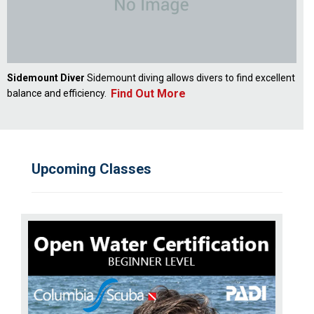
Sidemount Diver
Sidemount diving allows divers to find excellent
Find Out More
balance and efficiency.
Upcoming Classes