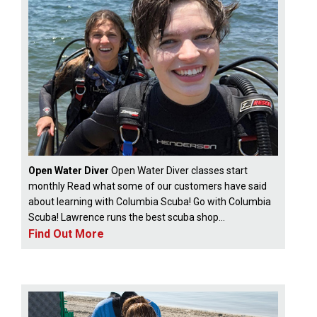
Open Water Diver
Open Water Diver classes start
monthly Read what some of our customers have said
about learning with Columbia Scuba! Go with Columbia
Scuba! Lawrence runs the best scuba shop...
Find Out More