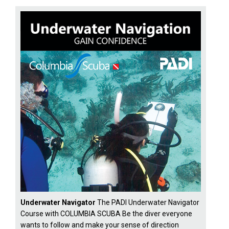
Underwater Navigator
The PADI Underwater Navigator
Course with COLUMBIA SCUBA Be the diver everyone
wants to follow and make your sense of direction