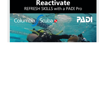
Reactivate your diving
The PADI ReActivate with
COLUMBIA SCUBA Has it been a while since you’ve been
scuba diving? Do you feel like your scuba skills and
knowledge are a bit rusty? PADI Reactiva...
Find Out More