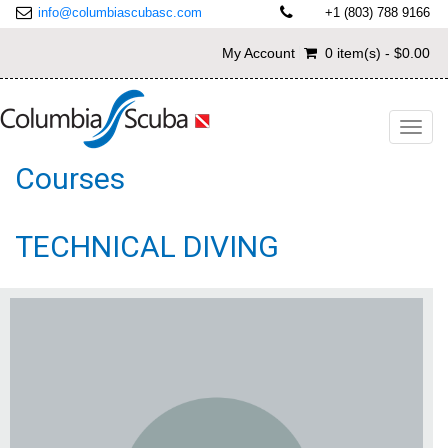
info@columbiascubasc.com
+1 (803) 788 9166
My Account
0 item(s) - $0.00
Toggl
navig
Courses
TECHNICAL DIVING