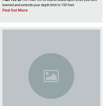
learned and extends your depth limit to 150 feet.
Find Out More