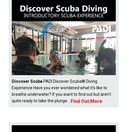
Discover Scuba
PADI Discover Scuba® Diving
Experience Have you ever wondered what it's like to
breathe underwater? If you want to find out but aren't
Find Out More
quite ready to take the plunge...