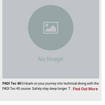
PADI Tec 40
Embark on your journey into technical diving with the
Find Out More
PADI Tec 40 course. Safely stay deep longer. T...