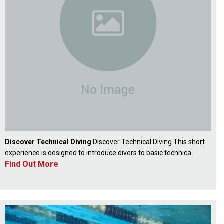
Discover Technical Diving
Discover Technical Diving This short
experience is designed to introduce divers to basic technica...
Find Out More