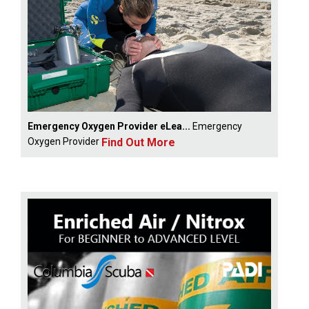
Emergency Oxygen Provider eLea...
Emergency
Find Out More
Oxygen Provider