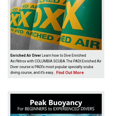
Enriched Air Diver
Learn how to Dive Enriched
Air/Nitrox with COLUMBIA SCUBA The PADI Enriched Air
Diver course is PADI’s most popular specialty scuba
Find Out More
diving course, and it’s easy...