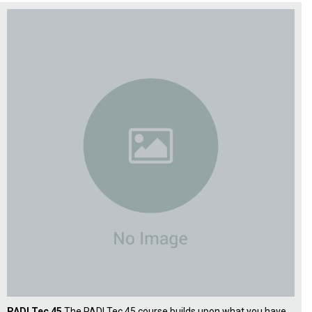
PADI Tec 45
The PADI Tec 45 course builds upon what you have