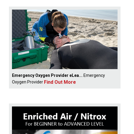
Emergency Oxygen Provider eLea...
Emergency
Find Out More
Oxygen Provider