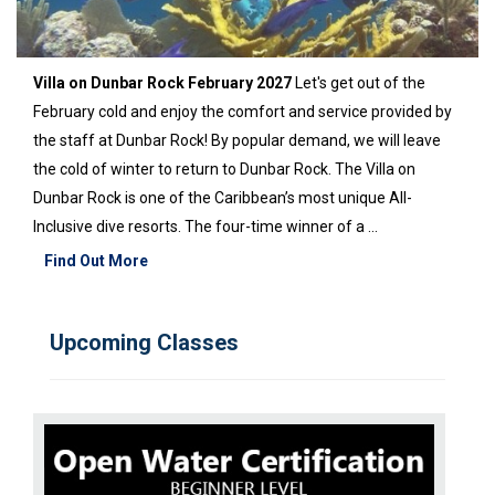
Villa on Dunbar Rock February 2027
Let's get out of the
February cold and enjoy the comfort and service provided by
the staff at Dunbar Rock! By popular demand, we will leave
the cold of winter to return to Dunbar Rock. The Villa on
Dunbar Rock is one of the Caribbean’s most unique All-
Inclusive dive resorts. The four-time winner of a ...
Find Out More
Upcoming Classes