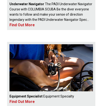
Underwater Navigator
The PADI Underwater Navigator
Course with COLUMBIA SCUBA Be the diver everyone
wants to follow and make your sense of direction
legendary with the PADI Underwater Navigator Spec...
Find Out More
Equipment Specialist
Equipment Specialty
Find Out More