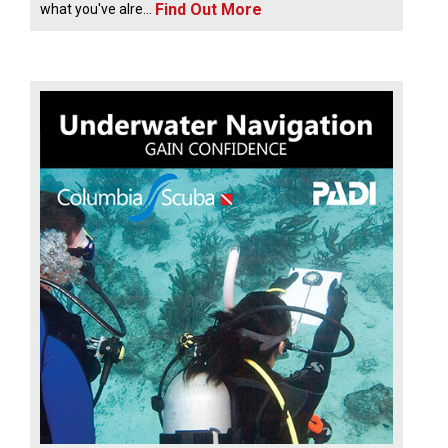
Find Out More
what you've alre...