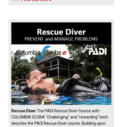
Rescue Diver
The PADI Rescue Diver Course with
COLUMBIA SCUBA "Challenging" and "rewarding" best
describe the PADI Rescue Diver course. Building upon