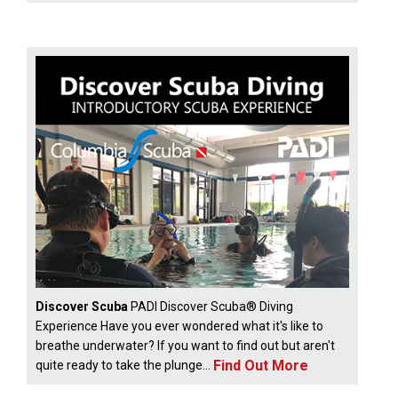
Discover Scuba
PADI Discover Scuba® Diving
Experience Have you ever wondered what it's like to
breathe underwater? If you want to find out but aren't
Find Out More
quite ready to take the plunge...