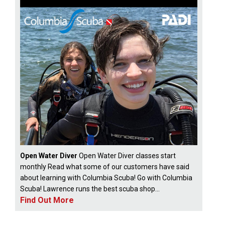
Open Water Diver
Open Water Diver classes start
monthly Read what some of our customers have said
about learning with Columbia Scuba! Go with Columbia
Scuba! Lawrence runs the best scuba shop...
Find Out More