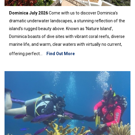
Dominica July 2026
Come with us to discover Dominica’s
dramatic underwater landscapes, a stunning reflection of the
island’s rugged beauty above. Known as ‘Nature Island’,
Dominica boasts of dive sites with vibrant coral reefs, diverse
marine life, and warm, clear waters with virtually no current,
offering perfect...
Find Out More