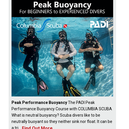
Peak Performance Buoyancy
The PADI Peak
Performance Buoyancy Course with COLUMBIA SCUBA
What is neutral buoyancy? Scuba divers like to be
neutrally buoyant so they neither sink nor float. It can be
Find Out More
a tri...