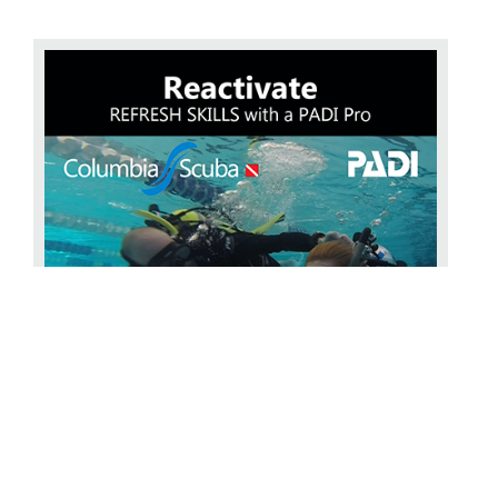
Reactivate your diving
The PADI ReActivate with
COLUMBIA SCUBA Has it been a while since you’ve been