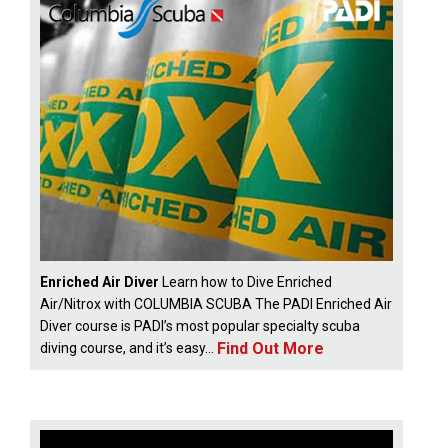
Enriched Air Diver
Learn how to Dive Enriched
Air/Nitrox with COLUMBIA SCUBA The PADI Enriched Air
Diver course is PADI’s most popular specialty scuba
Find Out More
diving course, and it’s easy...