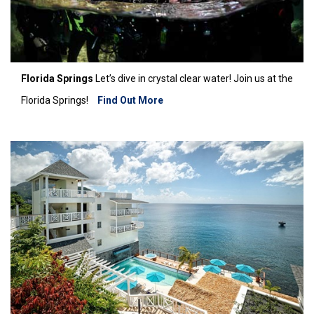
Florida Springs
Let’s dive in crystal clear water! Join us at the
Florida Springs!
Find Out More