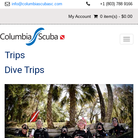
info@columbiascubasc.com
+1 (803) 788 9166
My Account
0 item(s) - $0.00
Toggl
navig
Trips
Dive Trips