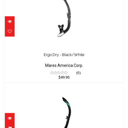
Ergo Dry - Black/White
$49.95
Ergo Dry - Black/White
Mares America Corp.
(0)
$49.95