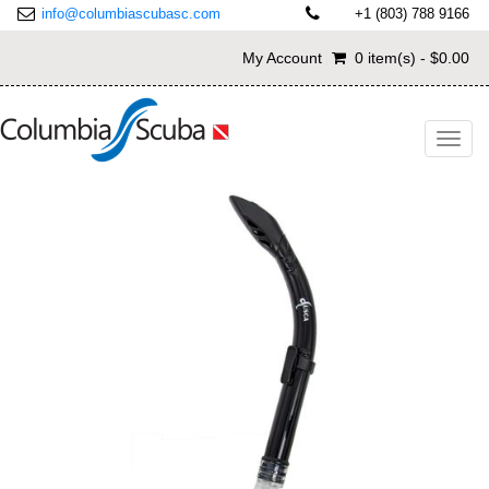
info@columbiascubasc.com
+1 (803) 788 9166
My Account
0 item(s) - $0.00
Toggl
navig