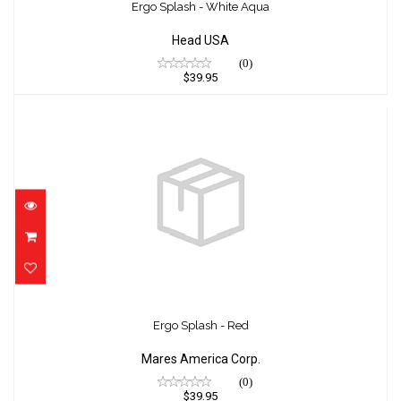
$39.95
Ergo Splash - White Aqua
Head USA
(0)
$39.95
Ergo Splash - Red
$39.95
Ergo Splash - Red
Mares America Corp.
(0)
$39.95