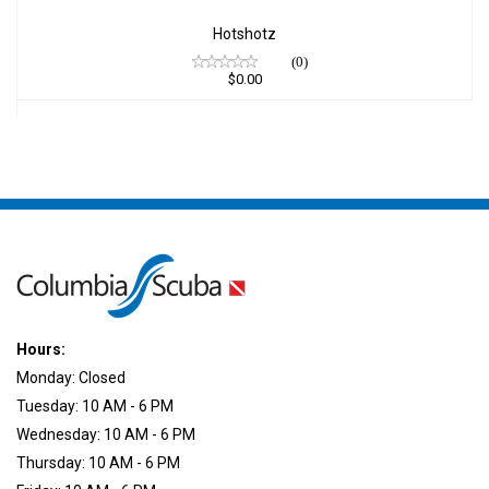
Hotshotz
(0)
$0.00
Hours:
Monday: Closed
Tuesday: 10 AM - 6 PM
Wednesday: 10 AM - 6 PM
Thursday: 10 AM - 6 PM