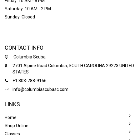
Friday: 10 AM - 6 PM
Saturday: 10 AM - 2 PM
Sunday: Closed
CONTACT INFO
Columbia Scuba
2701 Alpine Road Columbia, SOUTH CAROLINA 29223 UNITED
STATES
+1 803-788-9166
info@columbiascubasc.com
LINKS
Home
Shop Online
Classes