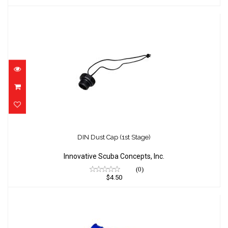
DIN Dust Cap (1st Stage)
$4.50
DIN Dust Cap (1st Stage)
Innovative Scuba Concepts, Inc.
(0)
$4.50