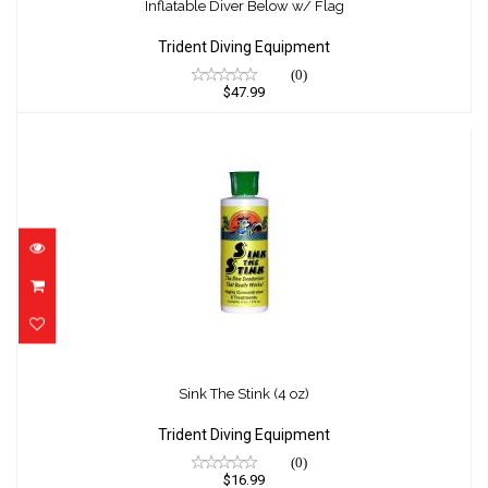
$47.99
Inflatable Diver Below w/ Flag
Trident Diving Equipment
(0)
$47.99
Sink The Stink (4 oz)
$16.99
Sink The Stink (4 oz)
Trident Diving Equipment
(0)
$16.99