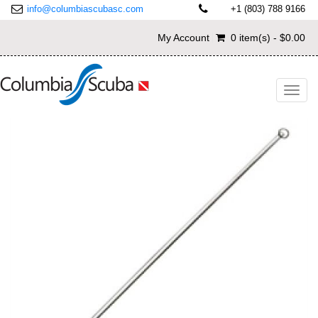
info@columbiascubasc.com
+1 (803) 788 9166
My Account
0 item(s) - $0.00
Toggl
navig