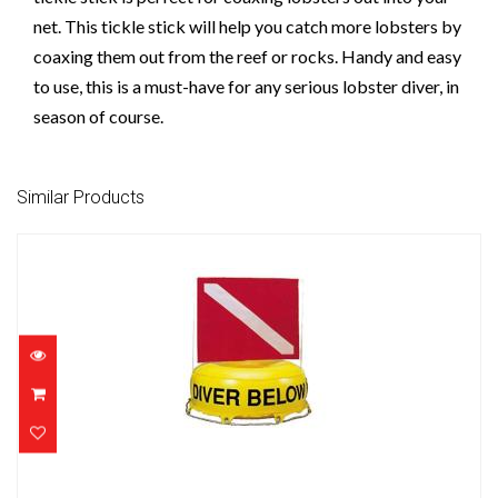
net. This tickle stick will help you catch more lobsters by
coaxing them out from the reef or rocks. Handy and easy
to use, this is a must-have for any serious lobster diver, in
season of course.
Similar Products
Inflatable Diver Below w/ Flag