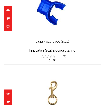
Dura Mouthpiece (Blue)
$5.00
Dura Mouthpiece (Blue)
Innovative Scuba Concepts, Inc.
(0)
$5.00