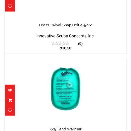
Brass Swivel Snap Bolt 4-5/8"
$10.50
Brass Swivel Snap Bolt 4-5/8"
Innovative Scuba Concepts, Inc.
(0)
$10.50
3x5 Hand Warmer
$0.00
3x5 Hand Warmer