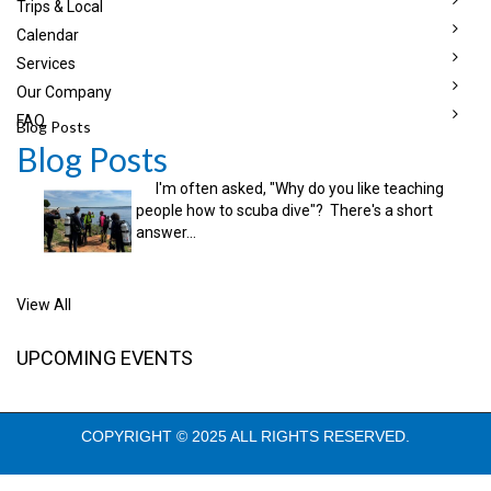
Trips & Local
Calendar
Services
Our Company
FAQ
Blog Posts
Blog Posts
I'm often asked, "Why do you like teaching
people how to scuba dive"? There's a short
answer...
View All
UPCOMING EVENTS
COPYRIGHT © 2025 ALL RIGHTS RESERVED.