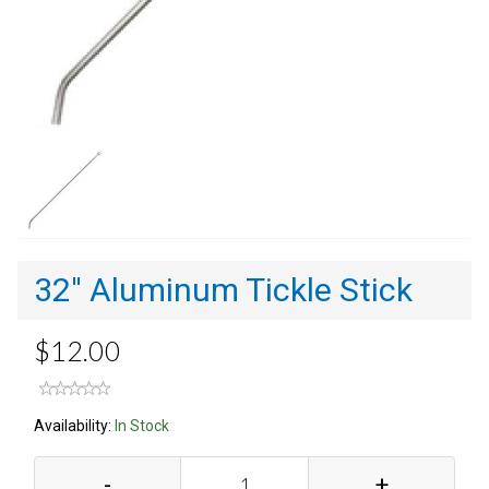
32'' Aluminum Tickle Stick
$12.00
Availability:
In Stock
-
+