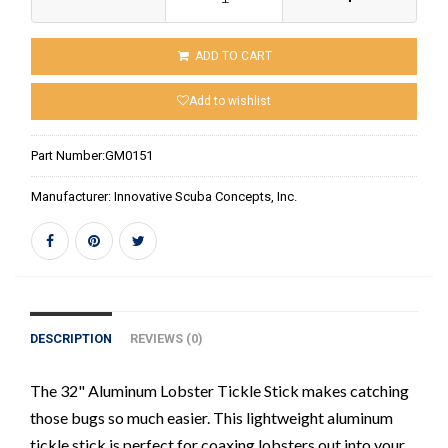
ADD TO CART
Add to wishlist
Part Number:
GM0151
Manufacturer:
Innovative Scuba Concepts, Inc.
DESCRIPTION
REVIEWS (0)
The 32" Aluminum Lobster Tickle Stick makes catching
those bugs so much easier. This lightweight aluminum
tickle stick is perfect for coaxing lobsters out into your