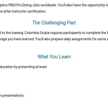
plore PADI Pro Diving Jobs worldwide. You’ll also have the opportunity t
s after instructor certification.
The Challenging Part
t to the training. Columbia Scuba requires participants to complete th
ledge you have learned. You'll also prepare daily assignments for some
What You Learn
ducation by presenting at least
um presentations: