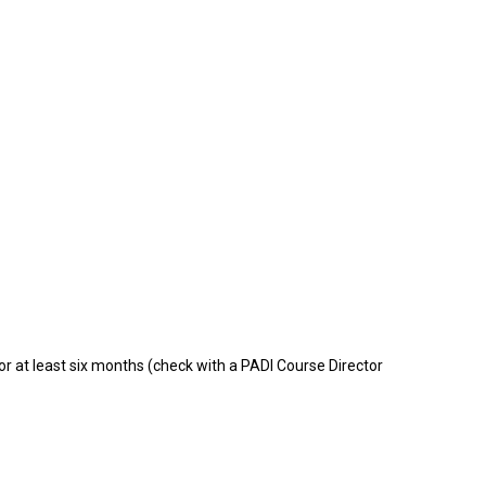
for at least six months (check with a PADI Course Director