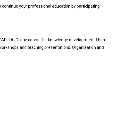
o continue your professional education by participating
e PADI IDC Online course for knowledge development. Then
 workshops and teaching presentations. Organization and