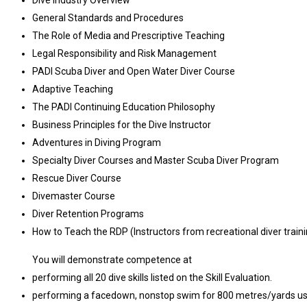
Dive Industry Overview
General Standards and Procedures
The Role of Media and Prescriptive Teaching
Legal Responsibility and Risk Management
PADI Scuba Diver and Open Water Diver Course
Adaptive Teaching
The PADI Continuing Education Philosophy
Business Principles for the Dive Instructor
Adventures in Diving Program
Specialty Diver Courses and Master Scuba Diver Program
Rescue Diver Course
Divemaster Course
Diver Retention Programs
How to Teach the RDP (Instructors from recreational diver trai
You will demonstrate competence at
performing all 20 dive skills listed on the Skill Evaluation.
performing a facedown, nonstop swim for 800 metres/yards usin