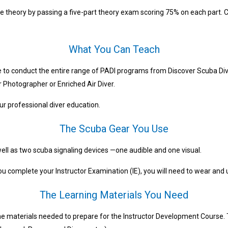
e theory by passing a five-part theory exam scoring 75% on each part. C
What You Can Teach
e to conduct the entire range of PADI programs from Discover Scuba Div
er Photographer or Enriched Air Diver.
r professional diver education.
The Scuba Gear You Use
 well as two scuba signaling devices —one audible and one visual.
you complete your Instructor Examination (IE), you will need to wear and 
The Learning Materials You Need
e materials needed to prepare for the Instructor Development Course. 