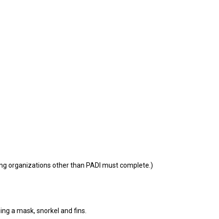
ning organizations other than PADI must complete.)
g a mask, snorkel and fins.