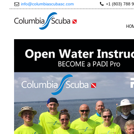
info@columbiascubasc.com
+1 (803) 788 
HO