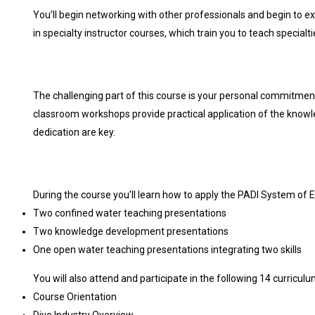
You’ll begin networking with other professionals and begin to ex
in specialty instructor courses, which train you to teach specialtie
The challenging part of this course is your personal commitmen
classroom workshops provide practical application of the know
dedication are key.
During the course you’ll learn how to apply the PADI System of E
Two confined water teaching presentations
Two knowledge development presentations
One open water teaching presentations integrating two skills
You will also attend and participate in the following 14 curricul
Course Orientation