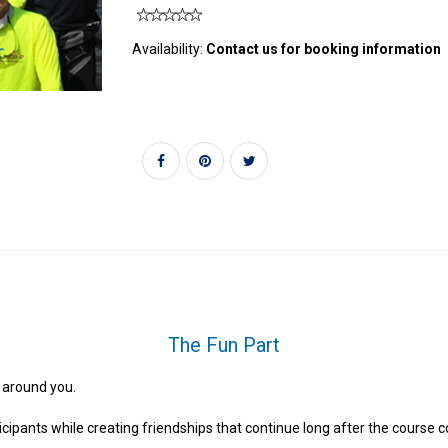
Availability:
Contact us for booking information
The Fun Part
 around you.
rticipants while creating friendships that continue long after the course 