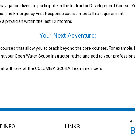
navigation diving to participate in the Instructor Development Course. Y
nths. The Emergency First Response course meets this requirement
y a physician within the last 12 months
Your Next Adventure:
g courses that allow you to teach beyond the core courses. For example
t your Open Water Scuba Instructor rating and add to your professional
a chat with one of the COLUMBIA SCUBA Team members.
Bl
 INFO
LINKS
B