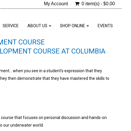
My Account
0 item(s) - $0.00
SERVICE
ABOUT US
SHOP ONLINE
EVENTS
PMENT COURSE
ELOPMENT COURSE AT COLUMBIA
oment... when you see in a student's expression that they
ey then demonstrate that they have mastered the skills to
a course that focuses on personal discussion and hands-on
to our underwater world.