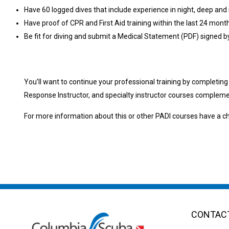
Have 60 logged dives that include experience in night, deep and 
Have proof of CPR and First Aid training within the last 24 mo
Be fit for diving and submit a Medical Statement (PDF) signed b
You’ll want to continue your professional training by completin
Response Instructor, and specialty instructor courses complemen
For more information about this or other PADI courses have 
CONTACT