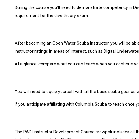
During the course you’ll need to demonstrate competency in Div
requirement for the dive theory exam.
After becoming an Open Water Scuba Instructor, you will be abl
instructor ratings in areas of interest, such as Digital Underwat
At a glance, compare what you can teach when you continue you
You will need to equip yourself with all the basic scuba gear as
If you anticipate affiliating with Columbia Scuba to teach once 
The PADI Instructor Development Course crewpak includes all th