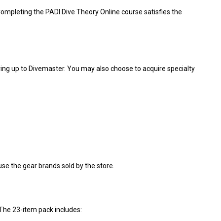
ompleting the PADI Dive Theory Online course satisfies the
ing up to Divemaster. You may also choose to acquire specialty
use the gear brands sold by the store.
The 23-item pack includes: