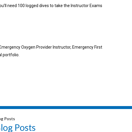
ou’ll need 100 logged dives to take the Instructor Exams
, Emergency Oxygen Provider Instructor, Emergency First
 portfolio.
og Posts
log Posts