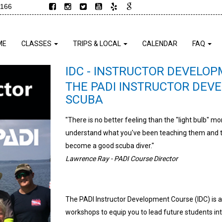
9166
ME
CLASSES
TRIPS & LOCAL
CALENDAR
FAQ
IDC - INSTRUCTOR DEVELO
THE PADI INSTRUCTOR DEV
SCUBA
"There is no better feeling than the "light bulb" m
understand what you've been teaching them and th
become a good scuba diver."
Lawrence Ray - PADI Course Director
The PADI Instructor Development Course (IDC) is 
workshops to equip you to lead future students in