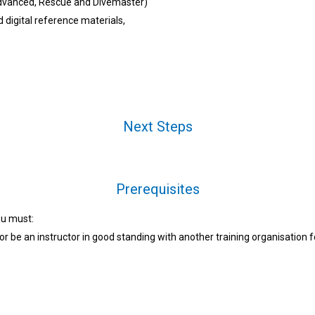
Advanced, Rescue and Divemaster)
digital reference materials,
Next Steps
Prerequisites
ou must:
or be an instructor in good standing with another training organisation 