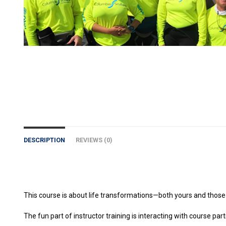
DESCRIPTION
REVIEWS (0)
This course is about life transformations—both yours and those
The fun part of instructor training is interacting with course pa