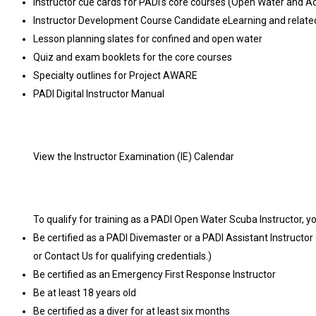
Instructor cue cards for PADI’s core courses (Open Water and 
Instructor Development Course Candidate eLearning and related 
Lesson planning slates for confined and open water
Quiz and exam booklets for the core courses
Specialty outlines for Project AWARE
PADI Digital Instructor Manual
View the Instructor Examination (IE) Calendar
To qualify for training as a PADI Open Water Scuba Instructor, y
Be certified as a PADI Divemaster or a PADI Assistant Instructor 
or Contact Us for qualifying credentials.)
Be certified as an Emergency First Response Instructor
Be at least 18 years old
Be certified as a diver for at least six months